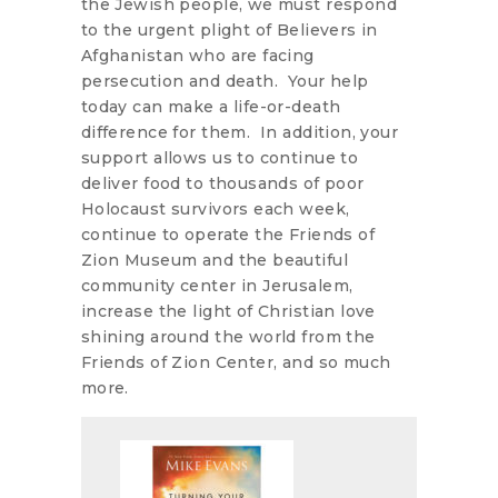
the Jewish people, we must respond
to the urgent plight of Believers in
Afghanistan who are facing
persecution and death. Your help
today can make a life-or-death
difference for them. In addition, your
support allows us to continue to
deliver food to thousands of poor
Holocaust survivors each week,
continue to operate the Friends of
Zion Museum and the beautiful
community center in Jerusalem,
increase the light of Christian love
shining around the world from the
Friends of Zion Center, and so much
more.