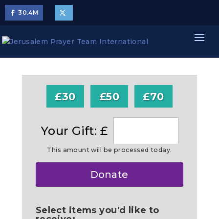
30.4
M
£30
£50
£70
Your Gift: £
This amount will be processed today.
Make
Donate
this
a
Select items you'd like to
receive: