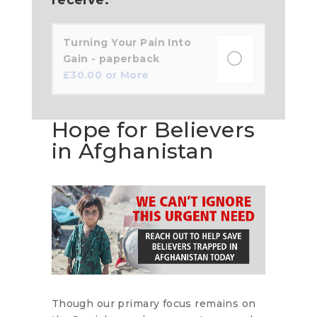
Turning Your Pain Into
Gain - paperback
£
30.00
or More
Hope for Believers
in Afghanistan
Though our primary focus remains on