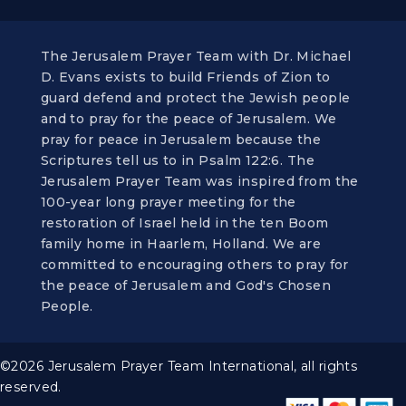
The Jerusalem Prayer Team with Dr. Michael
D. Evans exists to build Friends of Zion to
guard defend and protect the Jewish people
and to pray for the peace of Jerusalem. We
pray for peace in Jerusalem because the
Scriptures tell us to in Psalm 122:6. The
Jerusalem Prayer Team was inspired from the
100-year long prayer meeting for the
restoration of Israel held in the ten Boom
family home in Haarlem, Holland. We are
committed to encouraging others to pray for
the peace of Jerusalem and God's Chosen
People.
©2026 Jerusalem Prayer Team International, all rights
reserved.