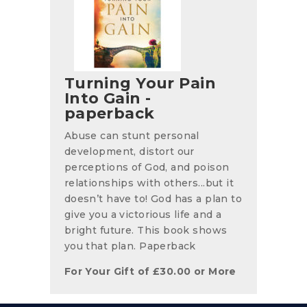
Turning Your Pain
Into Gain -
paperback
Abuse can stunt personal
development, distort our
perceptions of God, and poison
relationships with others...but it
doesn’t have to! God has a plan to
give you a victorious life and a
bright future. This book shows
you that plan. Paperback
For Your Gift of
£
30.00
or More