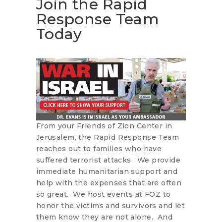
Join the Rapid
Response Team
Today
From your Friends of Zion Center in
Jerusalem, the Rapid Response Team
reaches out to families who have
suffered terrorist attacks. We provide
immediate humanitarian support and
help with the expenses that are often
so great. We host events at FOZ to
honor the victims and survivors and let
them know they are not alone. And