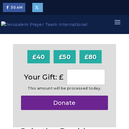
30.4
M
£40
£50
£80
Your Gift: £
This amount will be processed today.
Make
Donate
this
a