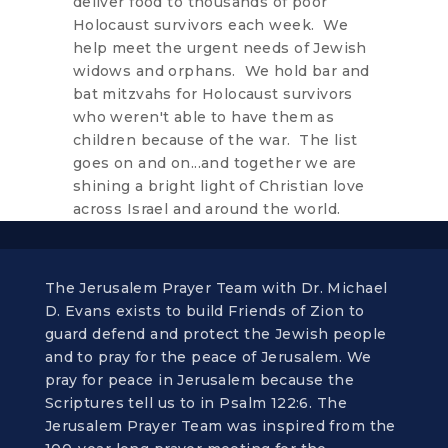
deliver food to thousands of poor
Holocaust survivors each week. We
help meet the urgent needs of Jewish
widows and orphans. We hold bar and
bat mitzvahs for Holocaust survivors
who weren't able to have them as
children because of the war. The list
goes on and on...and together we are
shining a bright light of Christian love
across Israel and around the world.
The Jerusalem Prayer Team with Dr. Michael
D. Evans exists to build Friends of Zion to
guard defend and protect the Jewish people
and to pray for the peace of Jerusalem. We
pray for peace in Jerusalem because the
Scriptures tell us to in Psalm 122:6. The
Jerusalem Prayer Team was inspired from the