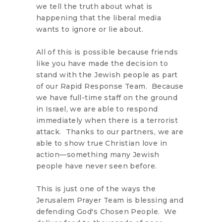
we tell the truth about what is
happening that the liberal media
wants to ignore or lie about.
All of this is possible because friends
like you have made the decision to
stand with the Jewish people as part
of our Rapid Response Team. Because
we have full-time staff on the ground
in Israel, we are able to respond
immediately when there is a terrorist
attack. Thanks to our partners, we are
able to show true Christian love in
action—something many Jewish
people have never seen before.
This is just one of the ways the
Jerusalem Prayer Team is blessing and
defending God's Chosen People. We