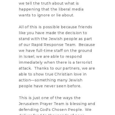
we tell the truth about what is
happening that the liberal media
wants to ignore or lie about.
All of this is possible because friends
like you have made the decision to
stand with the Jewish people as part
of our Rapid Response Team. Because
we have full-time staff on the ground
in Israel, we are able to respond
immediately when there is a terrorist
attack. Thanks to our partners, we are
able to show true Christian love in
action—something many Jewish
people have never seen before.
This is just one of the ways the
Jerusalem Prayer Team is blessing and
defending God's Chosen People. We