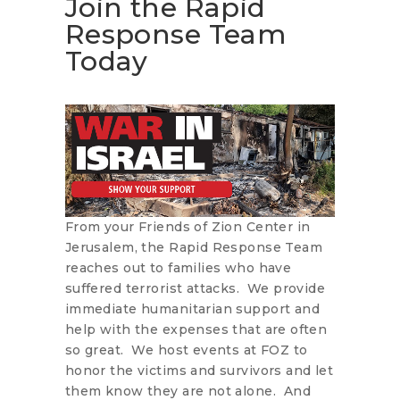
Join the Rapid
Response Team
Today
From your Friends of Zion Center in
Jerusalem, the Rapid Response Team
reaches out to families who have
suffered terrorist attacks. We provide
immediate humanitarian support and
help with the expenses that are often
so great. We host events at FOZ to
honor the victims and survivors and let
them know they are not alone. And