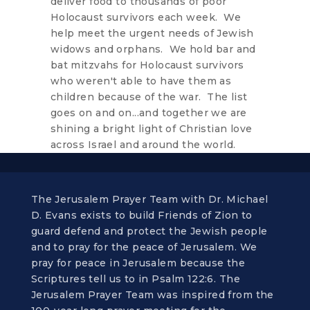
deliver food to thousands of poor
Holocaust survivors each week. We
help meet the urgent needs of Jewish
widows and orphans. We hold bar and
bat mitzvahs for Holocaust survivors
who weren't able to have them as
children because of the war. The list
goes on and on...and together we are
shining a bright light of Christian love
across Israel and around the world.
The Jerusalem Prayer Team with Dr. Michael
D. Evans exists to build Friends of Zion to
guard defend and protect the Jewish people
and to pray for the peace of Jerusalem. We
pray for peace in Jerusalem because the
Scriptures tell us to in Psalm 122:6. The
Jerusalem Prayer Team was inspired from the