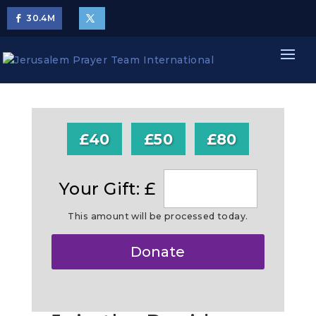
30.4
M
£40
£50
£80
Your Gift: £
This amount will be processed today.
Make
Donate
this
a