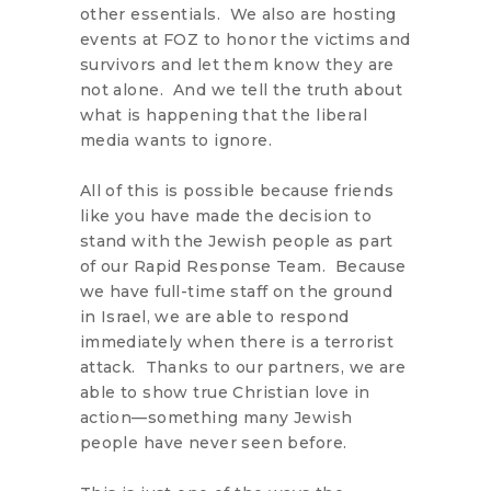
other essentials. We also are hosting
events at FOZ to honor the victims and
survivors and let them know they are
not alone. And we tell the truth about
what is happening that the liberal
media wants to ignore.
All of this is possible because friends
like you have made the decision to
stand with the Jewish people as part
of our Rapid Response Team. Because
we have full-time staff on the ground
in Israel, we are able to respond
immediately when there is a terrorist
attack. Thanks to our partners, we are
able to show true Christian love in
action—something many Jewish
people have never seen before.