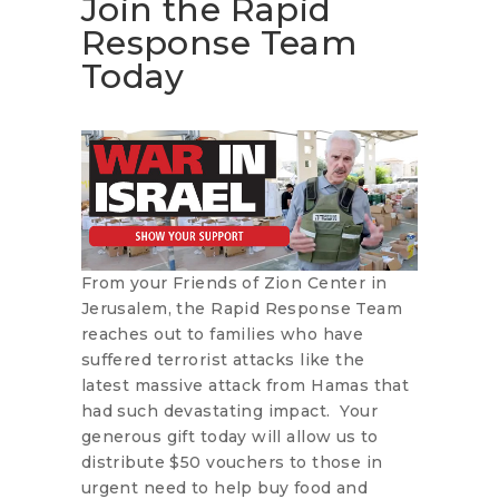
Join the Rapid
Response Team
Today
From your Friends of Zion Center in
Jerusalem, the Rapid Response Team
reaches out to families who have
suffered terrorist attacks like the
latest massive attack from Hamas that
had such devastating impact. Your
generous gift today will allow us to
distribute $50 vouchers to those in
urgent need to help buy food and