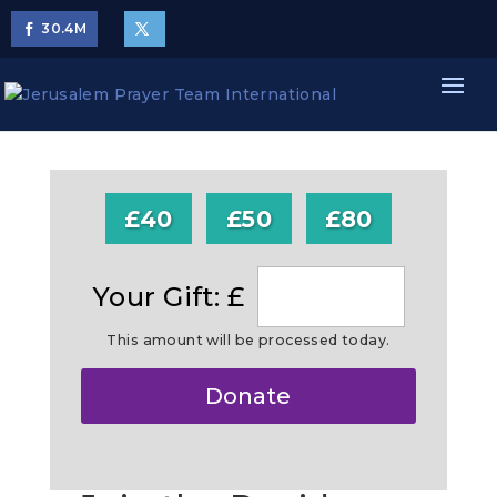
30.4
M
£40
£50
£80
Your Gift: £
This amount will be processed today.
Make
Donate
this
a