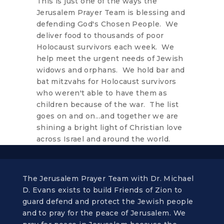
This is just one of the ways the
Jerusalem Prayer Team is blessing and
defending God's Chosen People. We
deliver food to thousands of poor
Holocaust survivors each week. We
help meet the urgent needs of Jewish
widows and orphans. We hold bar and
bat mitzvahs for Holocaust survivors
who weren't able to have them as
children because of the war. The list
goes on and on...and together we are
shining a bright light of Christian love
across Israel and around the world.
The Jerusalem Prayer Team with Dr. Michael
D. Evans exists to build Friends of Zion to
guard defend and protect the Jewish people
and to pray for the peace of Jerusalem. We