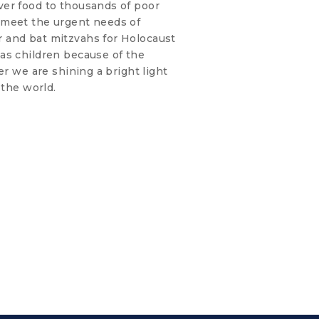
er food to thousands of poor
 meet the urgent needs of
 and bat mitzvahs for Holocaust
as children because of the
er we are shining a bright light
 the world.