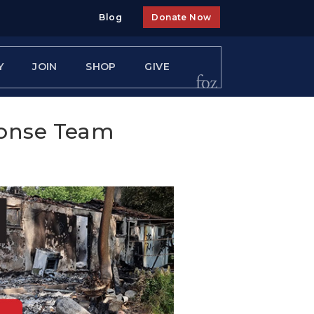
Blog
Donate Now
Y
JOIN
SHOP
GIVE
ponse Team