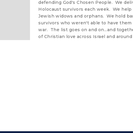
defending God's Chosen People. We deliv
Holocaust survivors each week. We help
Jewish widows and orphans. We hold bar
survivors who weren't able to have them 
war. The list goes on and on...and togeth
of Christian love across Israel and around