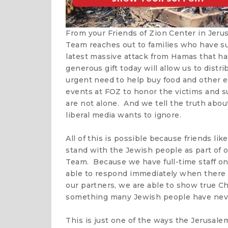
From your Friends of Zion Center in Jer
Team reaches out to families who have suf
latest massive attack from Hamas that ha
generous gift today will allow us to distr
urgent need to help buy food and other e
events at FOZ to honor the victims and s
are not alone. And we tell the truth abo
liberal media wants to ignore.
All of this is possible because friends li
stand with the Jewish people as part of
Team. Because we have full-time staff on 
able to respond immediately when there i
our partners, we are able to show true Ch
something many Jewish people have neve
This is just one of the ways the Jerusale