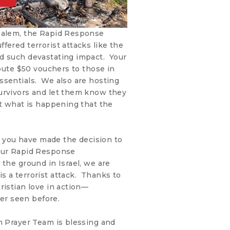
usalem, the Rapid Response
fered terrorist attacks like the
d such devastating impact. Your
ibute $50 vouchers to those in
ssentials. We also are hosting
urvivors and let them know they
ut what is happening that the
ke you have made the decision to
 our Rapid Response
the ground in Israel, we are
s a terrorist attack. Thanks to
ristian love in action—
r seen before.
m Prayer Team is blessing and