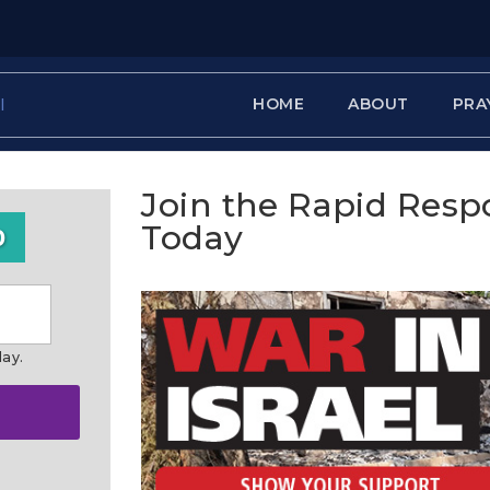
HOME
ABOUT
PRA
Join the Rapid Res
Today
0
day.