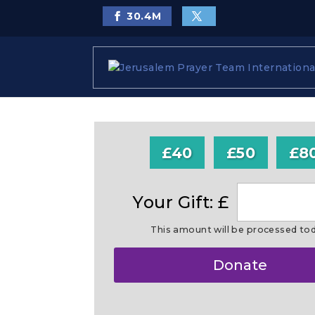
30.4
M
£40
£50
£8
Your Gift: £
This amount will be processed to
Make
Donate
this
a