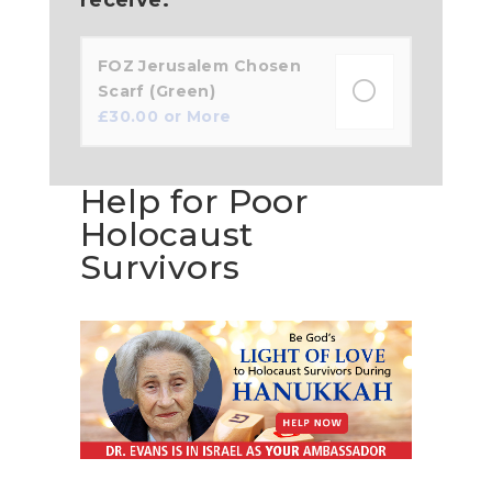
FOZ Jerusalem Chosen
Scarf (Green)
£
30.00
or More
Help for Poor
Holocaust
Survivors