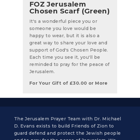
FOZ Jerusalem
Chosen Scarf (Green)
It's a wonderful piece you or
someone you love would be
happy to wear, but it is also a
great way to share your love and
support of God's Chosen People.
Each time you see it, you'll be
reminded to pray for the peace of
Jerusalem.
For Your Gift of
£
30.00
or More
The Jerusalem Prayer Team with Dr. Michael
D. Evans exists to build Friends of Zion to
guard defend and protect the Jewish people