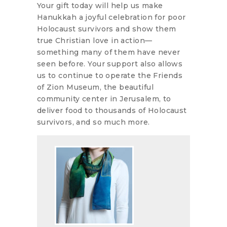
Your gift today will help us make
Hanukkah a joyful celebration for poor
Holocaust survivors and show them
true Christian love in action—
something many of them have never
seen before. Your support also allows
us to continue to operate the Friends
of Zion Museum, the beautiful
community center in Jerusalem, to
deliver food to thousands of Holocaust
survivors, and so much more.