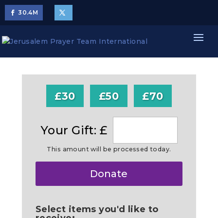
30.4
M
£30
£50
£70
Your Gift: £
This amount will be processed today.
Make
Donate
this
a
Select items you'd like to
receive: