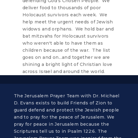
defending God's Chosen People. We
deliver food to thousands of poor
Holocaust survivors each week. We
help meet the urgent needs of Jewish
widows and orphans. We hold bar and
bat mitzvahs for Holocaust survivors
who weren't able to have them as
children because of the war. The list
goes on and on...and together we are
shining a bright light of Christian love
across Israel and around the world.
The Jerusalem Prayer Team with Dr. Michael
D. Evans exists to build Friends of Zion to
guard defend and protect the Jewish people
and to pray for the peace of Jerusalem. We
pray for peace in Jerusalem because the
Scriptures tell us to in Psalm 122:6. The