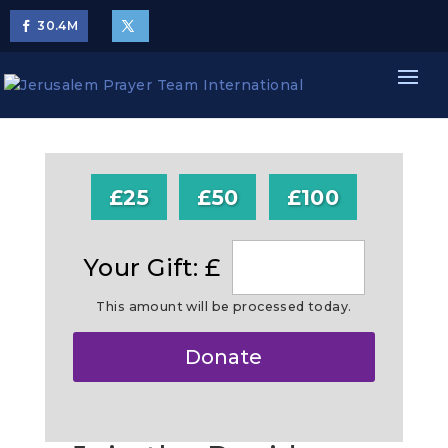
30.4
M
£25
£50
£100
Your Gift: £
This amount will be processed today.
Make
Donate
this
a