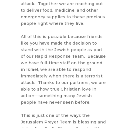
attack. Together we are reaching out
to deliver food, medicine, and other
emergency supplies to these precious
people right where they live.
All of this is possible because friends
like you have made the decision to
stand with the Jewish people as part
of our Rapid Response Team. Because
we have full-time staff on the ground
in Israel, we are able to respond
immediately when there is a terrorist
attack. Thanks to our partners, we are
able to show true Christian love in
action—something many Jewish
people have never seen before.
This is just one of the ways the
Jerusalem Prayer Team is blessing and