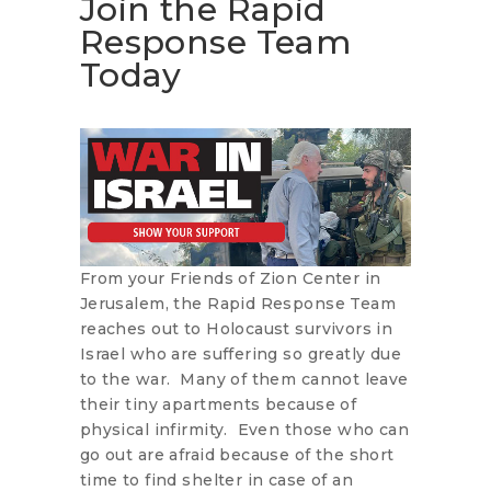
Join the Rapid
Response Team
Today
From your Friends of Zion Center in
Jerusalem, the Rapid Response Team
reaches out to Holocaust survivors in
Israel who are suffering so greatly due
to the war. Many of them cannot leave
their tiny apartments because of
physical infirmity. Even those who can
go out are afraid because of the short
time to find shelter in case of an