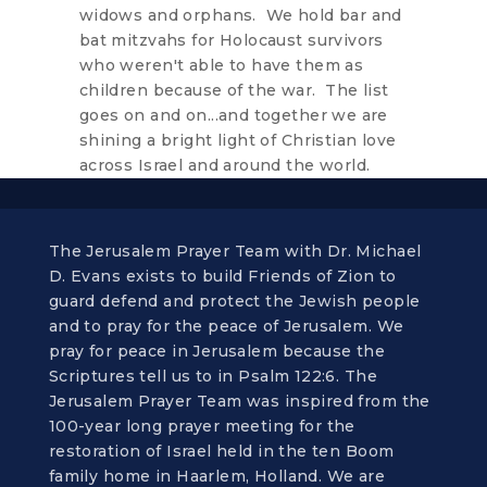
widows and orphans. We hold bar and
bat mitzvahs for Holocaust survivors
who weren't able to have them as
children because of the war. The list
goes on and on...and together we are
shining a bright light of Christian love
across Israel and around the world.
The Jerusalem Prayer Team with Dr. Michael
D. Evans exists to build Friends of Zion to
guard defend and protect the Jewish people
and to pray for the peace of Jerusalem. We
pray for peace in Jerusalem because the
Scriptures tell us to in Psalm 122:6. The
Jerusalem Prayer Team was inspired from the
100-year long prayer meeting for the
restoration of Israel held in the ten Boom
family home in Haarlem, Holland. We are