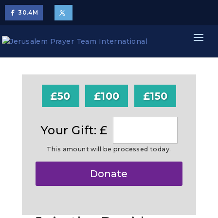
30.4
M
£50
£100
£150
Your Gift: £
This amount will be processed today.
Make
Donate
this
a