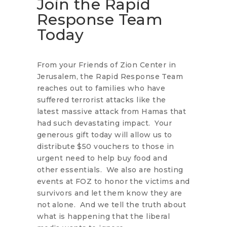
Join the Rapid
Response Team
Today
From your Friends of Zion Center in
Jerusalem, the Rapid Response Team
reaches out to families who have
suffered terrorist attacks like the
latest massive attack from Hamas that
had such devastating impact. Your
generous gift today will allow us to
distribute $50 vouchers to those in
urgent need to help buy food and
other essentials. We also are hosting
events at FOZ to honor the victims and
survivors and let them know they are
not alone. And we tell the truth about
what is happening that the liberal