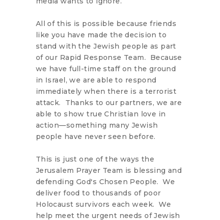
media wants to ignore.
All of this is possible because friends
like you have made the decision to
stand with the Jewish people as part
of our Rapid Response Team. Because
we have full-time staff on the ground
in Israel, we are able to respond
immediately when there is a terrorist
attack. Thanks to our partners, we are
able to show true Christian love in
action—something many Jewish
people have never seen before.
This is just one of the ways the
Jerusalem Prayer Team is blessing and
defending God's Chosen People. We
deliver food to thousands of poor
Holocaust survivors each week. We
help meet the urgent needs of Jewish