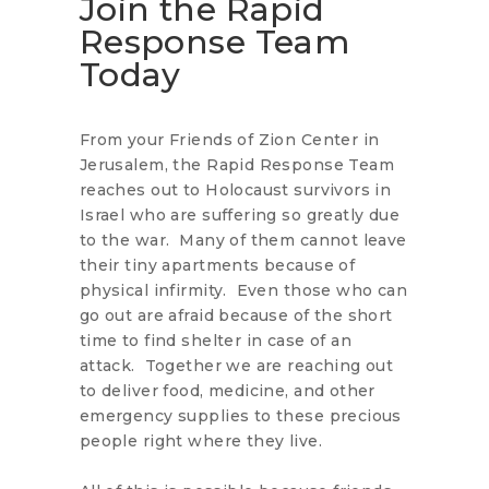
Join the Rapid
Response Team
Today
From your Friends of Zion Center in
Jerusalem, the Rapid Response Team
reaches out to Holocaust survivors in
Israel who are suffering so greatly due
to the war. Many of them cannot leave
their tiny apartments because of
physical infirmity. Even those who can
go out are afraid because of the short
time to find shelter in case of an
attack. Together we are reaching out
to deliver food, medicine, and other
emergency supplies to these precious
people right where they live.