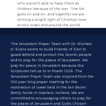
who weren't able to have them as
children because of the war. The list
goes on and on...and together we are
shining a bright light of Christian love
across Israel and around the world.
The Jerusalem Prayer Team with Dr. Michael
D. Evans exists to build Friends of Zion to
guard defend and protect the Jewish people
and to pray for the peace of Jerusalem. We
pray for peace in Jerusalem because the
Scriptures tell us to in Psalm 122:6. The
Jerusalem Prayer Team was inspired from the
100-year long prayer meeting for the
restoration of Israel held in the ten Boom
family home in Haarlem, Holland. We are
committed to encouraging others to pray for
the peace of Jerusalem and God's Chosen