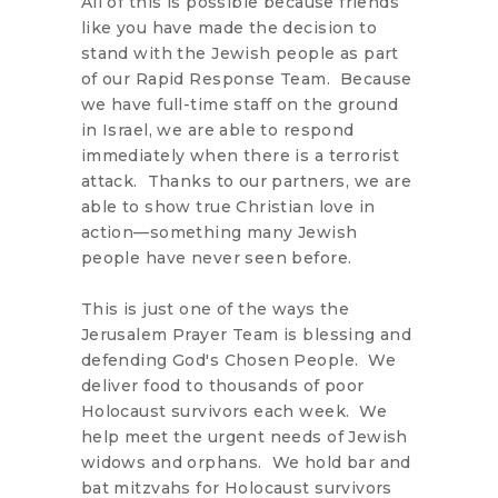
All of this is possible because friends
like you have made the decision to
stand with the Jewish people as part
of our Rapid Response Team. Because
we have full-time staff on the ground
in Israel, we are able to respond
immediately when there is a terrorist
attack. Thanks to our partners, we are
able to show true Christian love in
action—something many Jewish
people have never seen before.
This is just one of the ways the
Jerusalem Prayer Team is blessing and
defending God's Chosen People. We
deliver food to thousands of poor
Holocaust survivors each week. We
help meet the urgent needs of Jewish
widows and orphans. We hold bar and
bat mitzvahs for Holocaust survivors