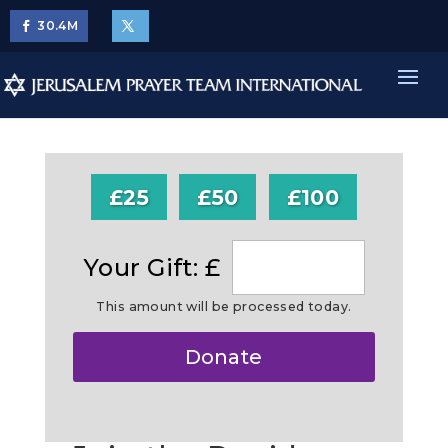
30.4
M
£25
£50
£100
Your Gift: £
This amount will be processed today.
Make
Donate
this
a