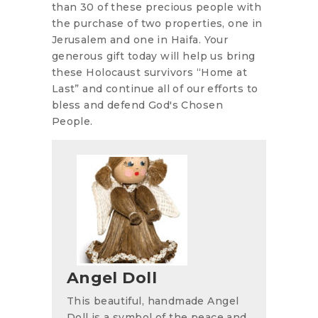
than 30 of these precious people with
the purchase of two properties, one in
Jerusalem and one in Haifa. Your
generous gift today will help us bring
these Holocaust survivors “Home at
Last” and continue all of our efforts to
bless and defend God's Chosen
People.
Angel Doll
This beautiful, handmade Angel
Doll is a symbol of the peace and