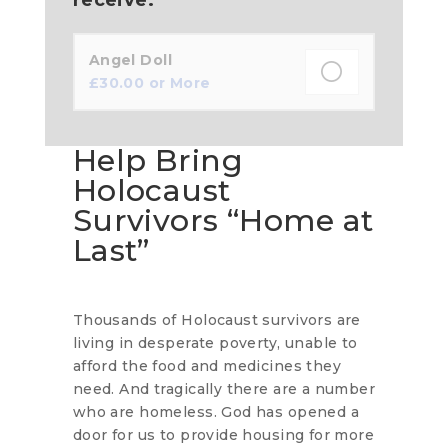
Angel Doll
£
30.00
or More
Help Bring
Holocaust
Survivors “Home at
Last”
Thousands of Holocaust survivors are
living in desperate poverty, unable to
afford the food and medicines they
need. And tragically there are a number
who are homeless. God has opened a
door for us to provide housing for more