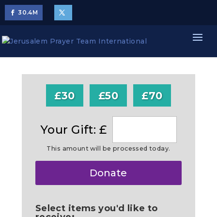
30.4
M
£30
£50
£70
Your Gift: £
This amount will be processed today.
Make
Donate
this
a
Select items you'd like to
receive: