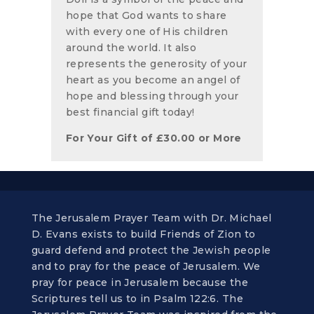
hope that God wants to share
with every one of His children
around the world. It also
represents the generosity of your
heart as you become an angel of
hope and blessing through your
best financial gift today!
For Your Gift of
£
30.00
or More
The Jerusalem Prayer Team with Dr. Michael
D. Evans exists to build Friends of Zion to
guard defend and protect the Jewish people
and to pray for the peace of Jerusalem. We
pray for peace in Jerusalem because the
Scriptures tell us to in Psalm 122:6. The