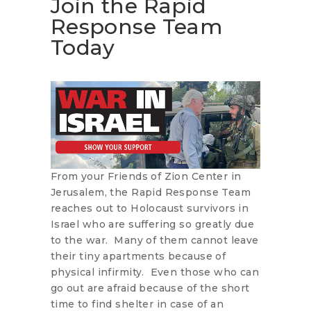
Join the Rapid
Response Team
Today
From your Friends of Zion Center in
Jerusalem, the Rapid Response Team
reaches out to Holocaust survivors in
Israel who are suffering so greatly due
to the war. Many of them cannot leave
their tiny apartments because of
physical infirmity. Even those who can
go out are afraid because of the short
time to find shelter in case of an