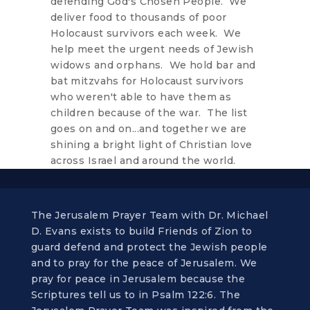
defending God's Chosen People. We
deliver food to thousands of poor
Holocaust survivors each week. We
help meet the urgent needs of Jewish
widows and orphans. We hold bar and
bat mitzvahs for Holocaust survivors
who weren't able to have them as
children because of the war. The list
goes on and on...and together we are
shining a bright light of Christian love
across Israel and around the world.
The Jerusalem Prayer Team with Dr. Michael
D. Evans exists to build Friends of Zion to
guard defend and protect the Jewish people
and to pray for the peace of Jerusalem. We
pray for peace in Jerusalem because the
Scriptures tell us to in Psalm 122:6. The