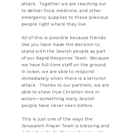
attack. Together we are reaching out
to deliver food, medicine, and other
emergency supplies to these precious
people right where they live.
All of this is possible because friends
like you have made the decision to
stand with the Jewish people as part
of our Rapid Response Team. Because
we have full-time staff on the ground
in Israel, we are able to respond
immediately when there is a terrorist
attack. Thanks to our partners, we are
able to show true Christian love in
action—something many Jewish
people have never seen before.
This is just one of the ways the
Jerusalem Prayer Team is blessing and