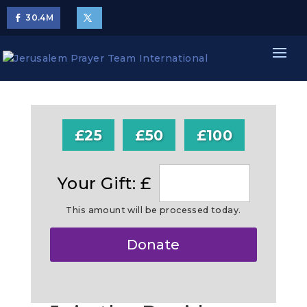
30.4
M
£25
£50
£100
Your Gift: £
This amount will be processed today.
Make
Donate
this
a