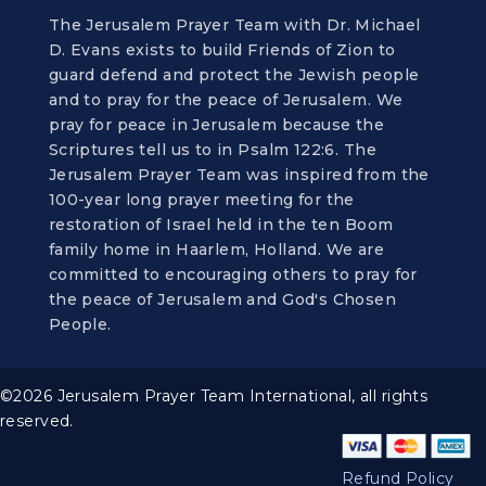
The Jerusalem Prayer Team with Dr. Michael
D. Evans exists to build Friends of Zion to
guard defend and protect the Jewish people
and to pray for the peace of Jerusalem. We
pray for peace in Jerusalem because the
Scriptures tell us to in Psalm 122:6. The
Jerusalem Prayer Team was inspired from the
100-year long prayer meeting for the
restoration of Israel held in the ten Boom
family home in Haarlem, Holland. We are
committed to encouraging others to pray for
the peace of Jerusalem and God's Chosen
People.
©2026 Jerusalem Prayer Team International, all rights
reserved.
Refund Policy