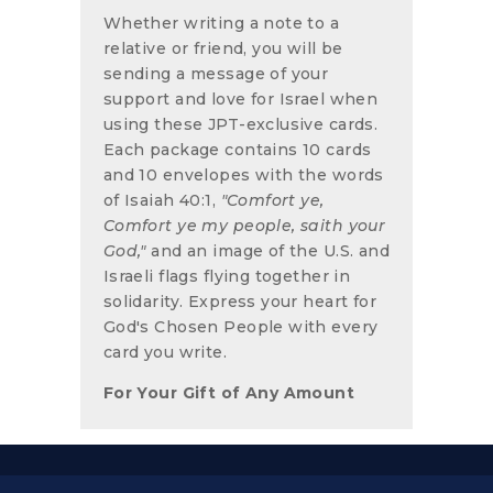
Whether writing a note to a
relative or friend, you will be
sending a message of your
support and love for Israel when
using these JPT-exclusive cards.
Each package contains 10 cards
and 10 envelopes with the words
of Isaiah 40:1,
"Comfort ye,
Comfort
ye my people, saith your
God,"
and an image of the U.S. and
Israeli flags flying together in
solidarity. Express your heart for
God's Chosen People with every
card you write.
For Your Gift of Any Amount