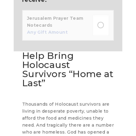
Jerusalem Prayer Team
Notecards
Any Gift Amount
Help Bring
Holocaust
Survivors “Home at
Last”
Thousands of Holocaust survivors are
living in desperate poverty, unable to
afford the food and medicines they
need. And tragically there are a number
who are homeless. God has opened a