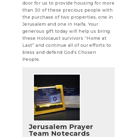
door for us to provide housing for more
than 30 of these precious people with
the purchase of two properties, one in
Jerusalem and one in Haifa. Your
generous gift today will help us bring
these Holocaust survivors “Home at
Last” and continue all of our efforts to
bless and defend God's Chosen
People.
Jerusalem Prayer
Team Notecards