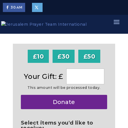
30.4
M
£10
£30
£50
Your Gift: £
This amount will be processed today.
Make
Donate
this
a
Select items you'd like to
receive: