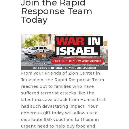
Join the Rapid
Response Team
Today
From your Friends of Zion Center in
Jerusalem, the Rapid Response Team
reaches out to families who have
suffered terrorist attacks like the
latest massive attack from Hamas that
had such devastating impact. Your
generous gift today will allow us to
distribute $50 vouchers to those in
urgent need to help buy food and