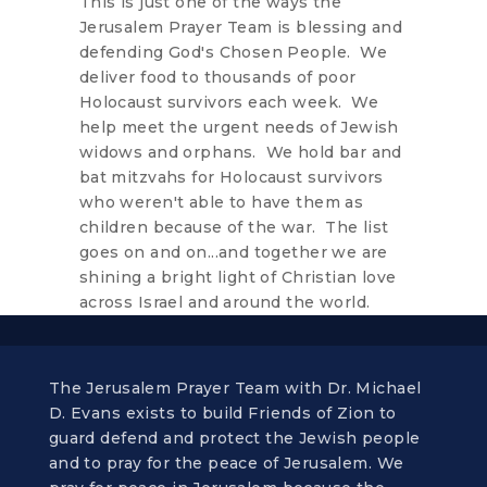
This is just one of the ways the
Jerusalem Prayer Team is blessing and
defending God's Chosen People. We
deliver food to thousands of poor
Holocaust survivors each week. We
help meet the urgent needs of Jewish
widows and orphans. We hold bar and
bat mitzvahs for Holocaust survivors
who weren't able to have them as
children because of the war. The list
goes on and on...and together we are
shining a bright light of Christian love
across Israel and around the world.
The Jerusalem Prayer Team with Dr. Michael
D. Evans exists to build Friends of Zion to
guard defend and protect the Jewish people
and to pray for the peace of Jerusalem. We