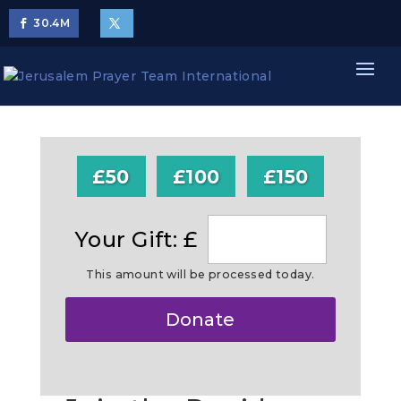
30.4
M
£50
£100
£150
Your Gift: £
This amount will be processed today.
Make
Donate
this
a