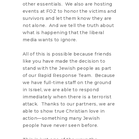
other essentials. We also are hosting
events at FOZ to honor the victims and
survivors and let them know they are
not alone. And we tell the truth about
what is happening that the liberal
media wants to ignore.
All of this is possible because friends
like you have made the decision to
stand with the Jewish people as part
of our Rapid Response Team. Because
we have full-time staff on the ground
in Israel, we are able to respond
immediately when there is a terrorist
attack. Thanks to our partners, we are
able to show true Christian love in
action—something many Jewish
people have never seen before.