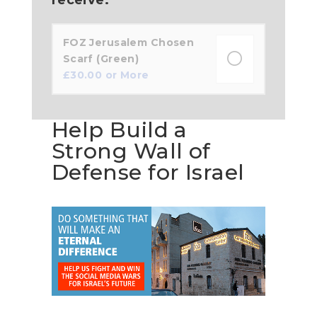
FOZ Jerusalem Chosen
Scarf (Green)
£
30.00
or More
Help Build a
Strong Wall of
Defense for Israel