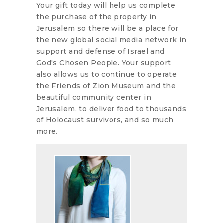
Your gift today will help us complete
the purchase of the property in
Jerusalem so there will be a place for
the new global social media network in
support and defense of Israel and
God's Chosen People. Your support
also allows us to continue to operate
the Friends of Zion Museum and the
beautiful community center in
Jerusalem, to deliver food to thousands
of Holocaust survivors, and so much
more.