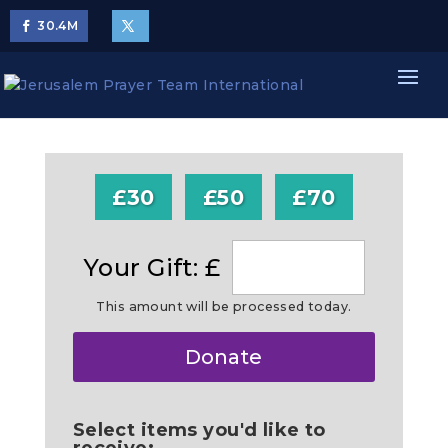
30.4
M
£30
£50
£70
Your Gift: £
This amount will be processed today.
Make
Donate
this
a
Select items you'd like to
receive: