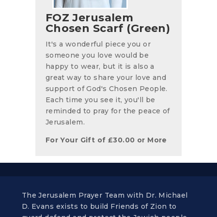
FOZ Jerusalem
Chosen Scarf (Green)
It's a wonderful piece you or
someone you love would be
happy to wear, but it is also a
great way to share your love and
support of God's Chosen People.
Each time you see it, you'll be
reminded to pray for the peace of
Jerusalem.
For Your Gift of
£
30.00
or More
The Jerusalem Prayer Team with Dr. Michael
D. Evans exists to build Friends of Zion to