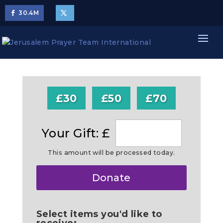
30.4
M
£30
£50
£70
Your Gift: £
This amount will be processed today.
Make
Donate
this
a
Select items you'd like to
receive: