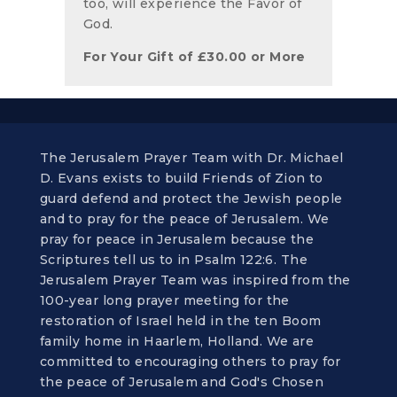
too, will experience the Favor of
God.
For Your Gift of
£
30.00
or More
The Jerusalem Prayer Team with Dr. Michael
D. Evans exists to build Friends of Zion to
guard defend and protect the Jewish people
and to pray for the peace of Jerusalem. We
pray for peace in Jerusalem because the
Scriptures tell us to in Psalm 122:6. The
Jerusalem Prayer Team was inspired from the
100-year long prayer meeting for the
restoration of Israel held in the ten Boom
family home in Haarlem, Holland. We are
committed to encouraging others to pray for
the peace of Jerusalem and God's Chosen