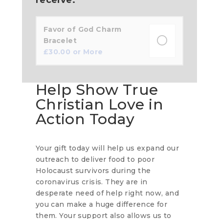
Favor of God Charm
Bracelet
£
30.00
or More
Help Show True
Christian Love in
Action Today
Your gift today will help us expand our
outreach to deliver food to poor
Holocaust survivors during the
coronavirus crisis. They are in
desperate need of help right now, and
you can make a huge difference for
them. Your support also allows us to