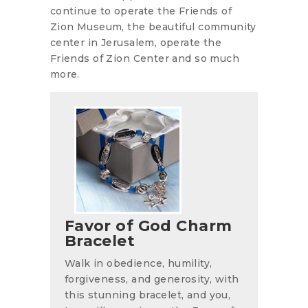
continue to operate the Friends of
Zion Museum, the beautiful community
center in Jerusalem, operate the
Friends of Zion Center and so much
more.
Favor of God Charm
Bracelet
Walk in obedience, humility,
forgiveness, and generosity, with
this stunning bracelet, and you,