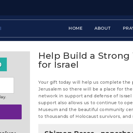
HOME
ABOUT
PRA
Help Build a Strong
for Israel
0
Your gift today will help us complete the
Jerusalem so there will be a place for th
network in support and defense of Israel
day.
support also allows us to continue to ope
Museum and the beautiful community cente
to thousands of Holocaust survivors, and