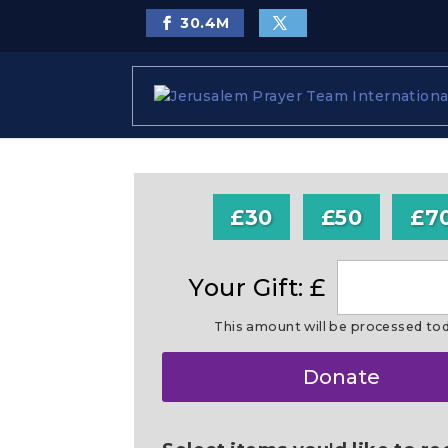
30.4
M
£30
£50
£7
Your Gift: £
This amount will be processed to
Make
Donate
this
a