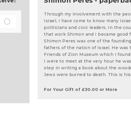
Shimon Peres - paperba
ceive:
Through my involvement with the peo
Israel, I have come to know many Israe
politicians and civic leaders. In the cou
that work Shimon and I became good f
Shimon Peres was one of the foundin
fathers of the nation of Israel. He was 
Friends of Zion Museum which I found
I were to meet at the very hour he was t
step in writing a book about the woo
Jews were burned to death. This is his
For Your Gift of
£
30.00
or More