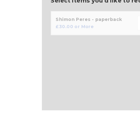
Select items you'd like to re
Shimon Peres - paperback
£
30.00
or More