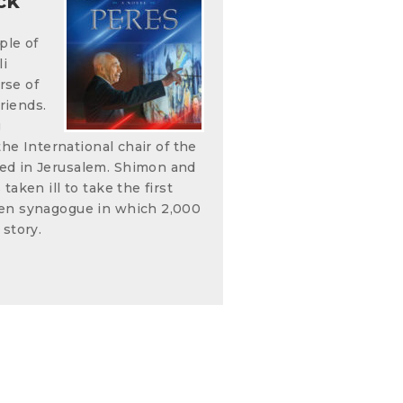
ck
ple of
li
rse of
riends.
g
the International chair of the
ed in Jerusalem. Shimon and
aken ill to take the first
den synagogue in which 2,000
 story.