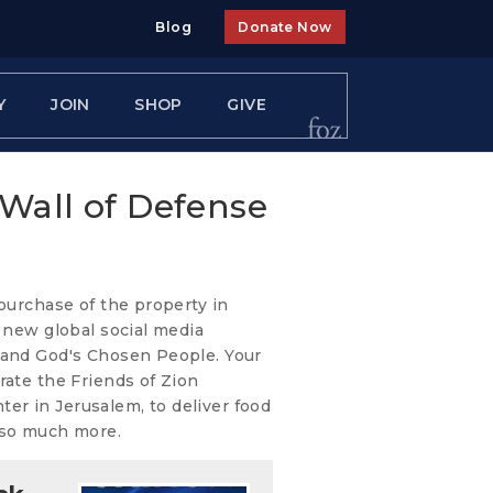
Blog
Donate Now
Y
JOIN
SHOP
GIVE
 Wall of Defense
 purchase of the property in
e new global social media
 and God's Chosen People. Your
rate the Friends of Zion
r in Jerusalem, to deliver food
 so much more.