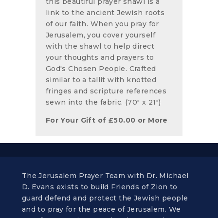
this beautiful prayer shawl is a
link to the ancient Jewish roots
of our faith. When you pray for
Jerusalem, you cover yourself
with the shawl to help direct
your thoughts and prayers to
God's Chosen People. Crafted
similar to a tallit with knotted
fringes and scripture references
sewn into the fabric. (70" x 21")
For Your Gift of
£
50.00
or More
The Jerusalem Prayer Team with Dr. Michael
D. Evans exists to build Friends of Zion to
guard defend and protect the Jewish people
and to pray for the peace of Jerusalem. We