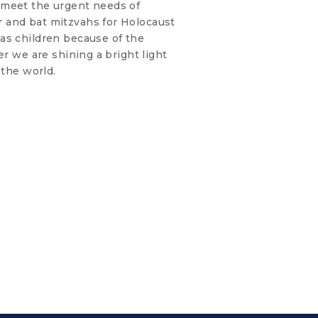
 meet the urgent needs of
 and bat mitzvahs for Holocaust
as children because of the
er we are shining a bright light
 the world.