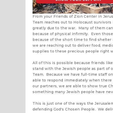
From your Friends of Zion Center in Jer
Team reaches out to Holocaust survivors i
greatly due to the war. Many of them can
because of physical infirmity. Even those
because of the short time to find shelter
we are reaching out to deliver food, med
supplies to these precious people right w
All of this is possible because friends li
stand with the Jewish people as part of
Team. Because we have full-time staff on 
able to respond immediately when there i
our partners, we are able to show true Ch
something many Jewish people have neve
This is just one of the ways the Jerusale
defending God's Chosen People. We deliv