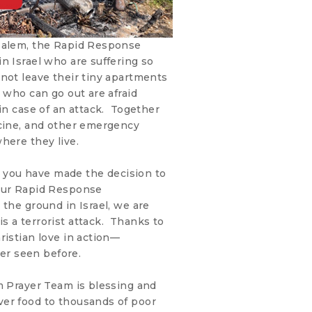
usalem, the Rapid Response
n Israel who are suffering so
not leave their tiny apartments
 who can go out are afraid
 in case of an attack. Together
icine, and other emergency
here they live.
ke you have made the decision to
 our Rapid Response
the ground in Israel, we are
s a terrorist attack. Thanks to
ristian love in action—
r seen before.
m Prayer Team is blessing and
er food to thousands of poor