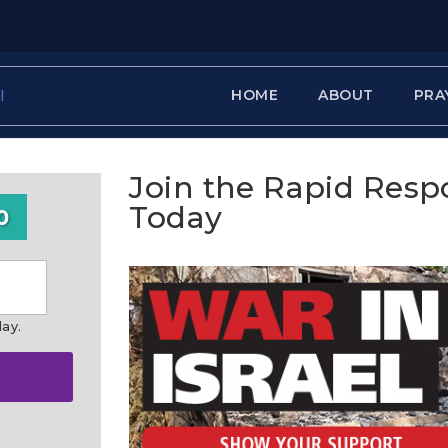
HOME
ABOUT
PRA
Join the Rapid Res
Today
0
day.