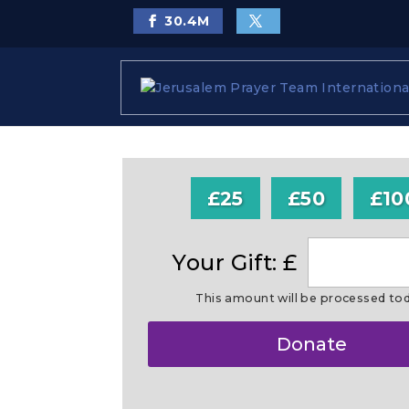
30.4
M
£25
£50
£10
Your Gift: £
This amount will be processed to
Make
Donate
this
a