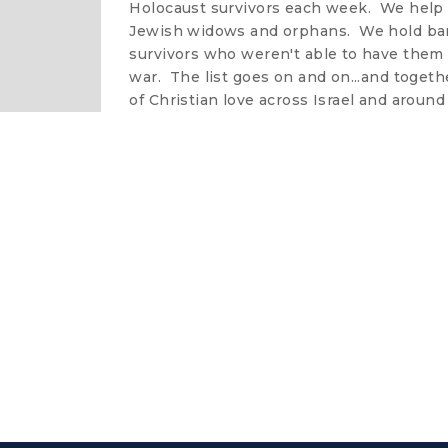
Holocaust survivors each week. We help
Jewish widows and orphans. We hold bar
survivors who weren't able to have them 
war. The list goes on and on...and togeth
of Christian love across Israel and around