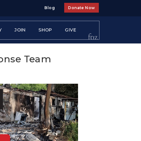
Blog
Donate Now
Y
JOIN
SHOP
GIVE
ponse Team