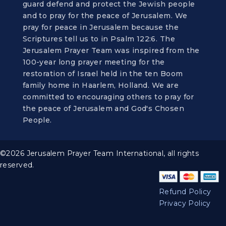
guard defend and protect the Jewish people
and to pray for the peace of Jerusalem. We
pray for peace in Jerusalem because the
Scriptures tell us to in Psalm 122:6. The
Jerusalem Prayer Team was inspired from the
100-year long prayer meeting for the
restoration of Israel held in the ten Boom
family home in Haarlem, Holland. We are
committed to encouraging others to pray for
the peace of Jerusalem and God's Chosen
People.
©2026 Jerusalem Prayer Team International, all rights
reserved.
Refund Policy
Privacy Policy