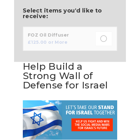
Select items you'd like to
receive:
FOZ Oil Diffuser
£
125.00
or More
Help Build a
Strong Wall of
Defense for Israel