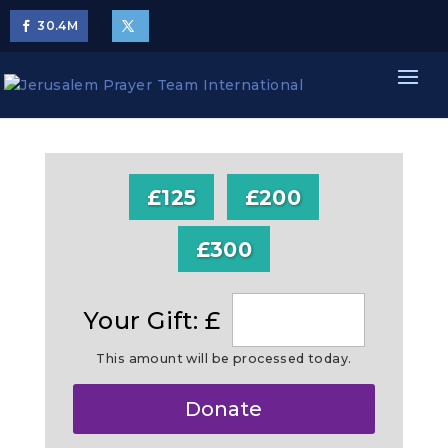
30.4
M
£125
£200
£300
Your Gift: £
This amount will be processed today.
Make
Donate
this
a