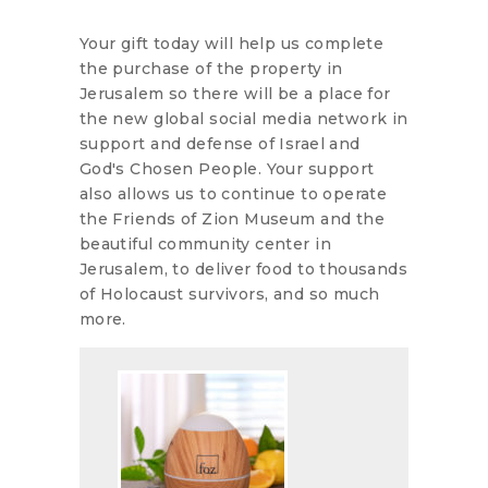
Your gift today will help us complete
the purchase of the property in
Jerusalem so there will be a place for
the new global social media network in
support and defense of Israel and
God's Chosen People. Your support
also allows us to continue to operate
the Friends of Zion Museum and the
beautiful community center in
Jerusalem, to deliver food to thousands
of Holocaust survivors, and so much
more.