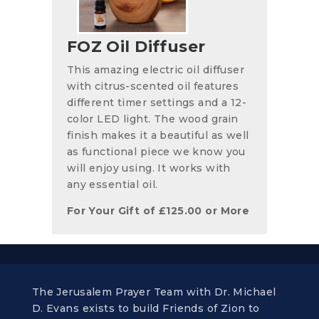
FOZ Oil Diffuser
This amazing electric oil diffuser
with citrus-scented oil features
different timer settings and a 12-
color LED light. The wood grain
finish makes it a beautiful as well
as functional piece we know you
will enjoy using. It works with
any essential oil.
For Your Gift of
£
125.00
or More
The Jerusalem Prayer Team with Dr. Michael
D. Evans exists to build Friends of Zion to