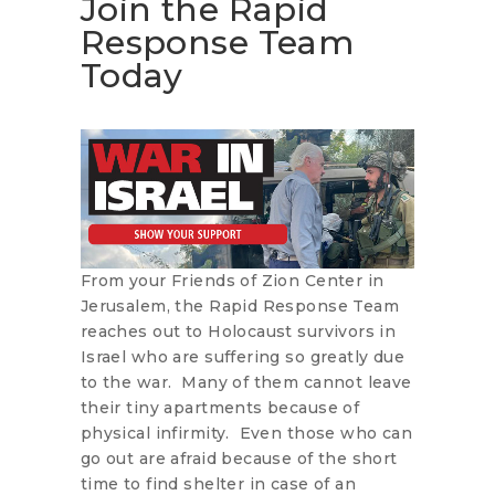
Join the Rapid
Response Team
Today
From your Friends of Zion Center in
Jerusalem, the Rapid Response Team
reaches out to Holocaust survivors in
Israel who are suffering so greatly due
to the war. Many of them cannot leave
their tiny apartments because of
physical infirmity. Even those who can
go out are afraid because of the short
time to find shelter in case of an