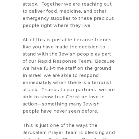
attack. Together we are reaching out
to deliver food, medicine, and other
emergency supplies to these precious
people right where they live.
All of this is possible because friends
like you have made the decision to
stand with the Jewish people as part
of our Rapid Response Team. Because
we have full-time staff on the ground
in Israel, we are able to respond
immediately when there is a terrorist
attack. Thanks to our partners, we are
able to show true Christian love in
action—something many Jewish
people have never seen before.
This is just one of the ways the
Jerusalem Prayer Team is blessing and