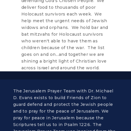
defending God's Chosen People. We
deliver food to thousands of poor
Holocaust survivors each week. We
help meet the urgent needs of Jewish
widows and orphans. We hold bar and
bat mitzvahs for Holocaust survivors
who weren't able to have them as
children because of the war. The list
goes on and on...and together we are
shining a bright light of Christian love
across Israel and around the world.
The Jerusalem Prayer Team with Dr. Michael
D. Evans exists to build Friends of Zion to
guard defend and protect the Jewish people
and to pray for the peace of Jerusalem. We
pray for peace in Jerusalem because the
Scriptures tell us to in Psalm 122:6. The