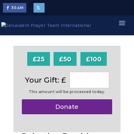
30.4
M
£25
£50
£100
Your Gift: £
This amount will be processed today.
Make
Donate
this
a