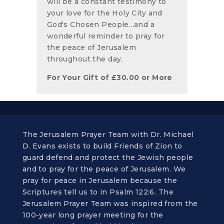
will be a constant testimony to
your love for the Holy City and
God's Chosen People...and a
wonderful reminder to pray for
the peace of Jerusalem
throughout the day.
For Your Gift of
£
30.00
or More
The Jerusalem Prayer Team with Dr. Michael
D. Evans exists to build Friends of Zion to
guard defend and protect the Jewish people
and to pray for the peace of Jerusalem. We
pray for peace in Jerusalem because the
Scriptures tell us to in Psalm 122:6. The
Jerusalem Prayer Team was inspired from the
100-year long prayer meeting for the