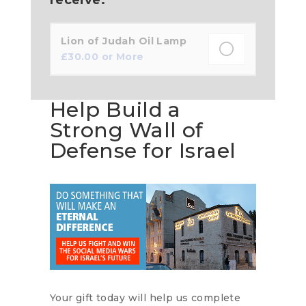
Lion of Judah Oil Lamp
£
30.00
or More
Help Build a
Strong Wall of
Defense for Israel
Your gift today will help us complete