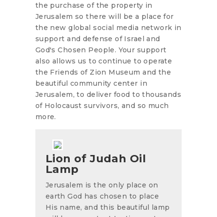
the purchase of the property in
Jerusalem so there will be a place for
the new global social media network in
support and defense of Israel and
God's Chosen People. Your support
also allows us to continue to operate
the Friends of Zion Museum and the
beautiful community center in
Jerusalem, to deliver food to thousands
of Holocaust survivors, and so much
more.
Lion of Judah Oil
Lamp
Jerusalem is the only place on
earth God has chosen to place
His name, and this beautiful lamp