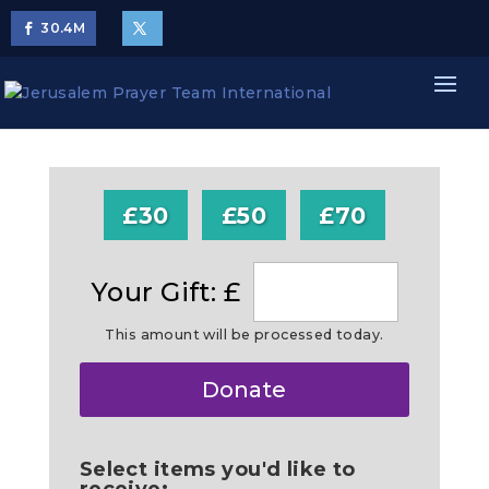
30.4
M
£30
£50
£70
Your Gift: £
This amount will be processed today.
Make
Donate
this
a
Select items you'd like to
receive: