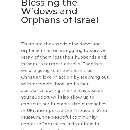
Blessing the
Widows and
Orphans of Israel
There are thousands of widows and
orphans in Israel struggling to survive.
Many of them lost their husbands and
fathers to terrorist attacks. Together
we are going to show them true
Christian love in action by reaching out
with presents, food, and other
assistance during the holiday season.
Your support will also allow us to
continue our humanitarian outreaches
in Ukraine, operate the Friends of Zion
Museum, the beautiful community
center in Jerusalem, deliver food to