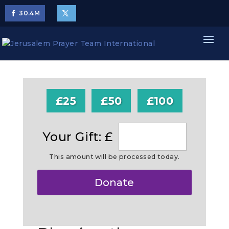
30.4
M
£25
£50
£100
Your Gift: £
This amount will be processed today.
Make
Donate
this
a