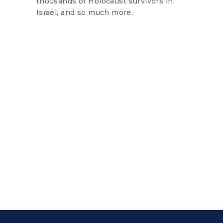
thousands of Holocaust survivors in
Israel, and so much more.