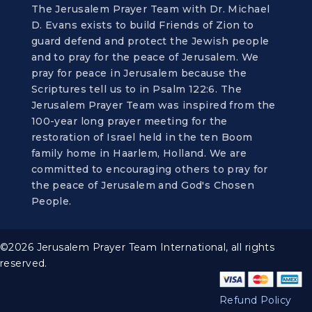
The Jerusalem Prayer Team with Dr. Michael
D. Evans exists to build Friends of Zion to
guard defend and protect the Jewish people
and to pray for the peace of Jerusalem. We
pray for peace in Jerusalem because the
Scriptures tell us to in Psalm 122:6. The
Jerusalem Prayer Team was inspired from the
100-year long prayer meeting for the
restoration of Israel held in the ten Boom
family home in Haarlem, Holland. We are
committed to encouraging others to pray for
the peace of Jerusalem and God's Chosen
People.
©2026 Jerusalem Prayer Team International, all rights
reserved.
Refund Policy