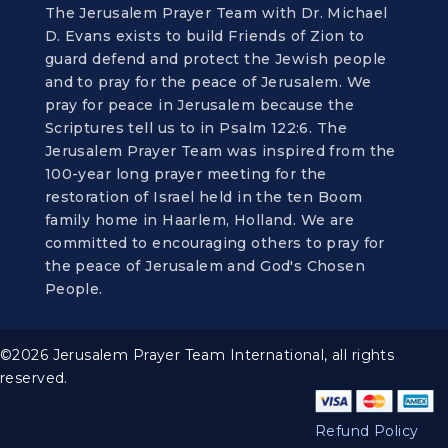
The Jerusalem Prayer Team with Dr. Michael
D. Evans exists to build Friends of Zion to
guard defend and protect the Jewish people
and to pray for the peace of Jerusalem. We
pray for peace in Jerusalem because the
Scriptures tell us to in Psalm 122:6. The
Jerusalem Prayer Team was inspired from the
100-year long prayer meeting for the
restoration of Israel held in the ten Boom
family home in Haarlem, Holland. We are
committed to encouraging others to pray for
the peace of Jerusalem and God's Chosen
People.
©2026 Jerusalem Prayer Team International, all rights
reserved.
Refund Policy