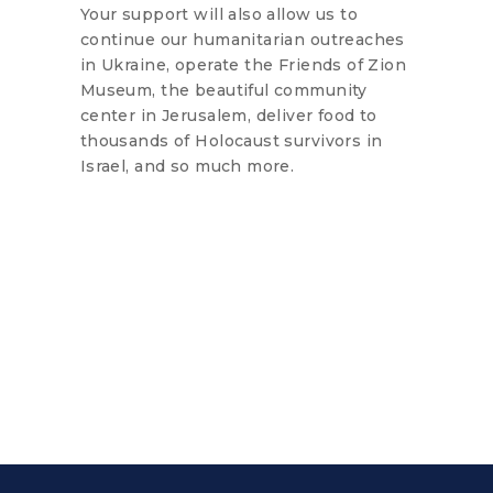
Your support will also allow us to
continue our humanitarian outreaches
in Ukraine, operate the Friends of Zion
Museum, the beautiful community
center in Jerusalem, deliver food to
thousands of Holocaust survivors in
Israel, and so much more.