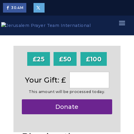
30.4
M
£25
£50
£100
Your Gift: £
This amount will be processed today.
Make
Donate
this
a