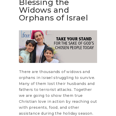
Blessing the
Widows and
Orphans of Israel
There are thousands of widows and
orphans in Israel struggling to survive.
Many of them lost their husbands and
fathers to terrorist attacks. Together
we are going to show them true
Christian love in action by reaching out
with presents, food, and other
assistance during the holiday season.