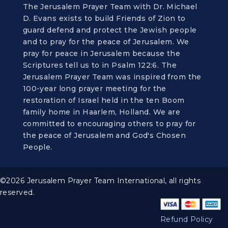
The Jerusalem Prayer Team with Dr. Michael
D. Evans exists to build Friends of Zion to
guard defend and protect the Jewish people
and to pray for the peace of Jerusalem. We
pray for peace in Jerusalem because the
Scriptures tell us to in Psalm 122:6. The
Jerusalem Prayer Team was inspired from the
100-year long prayer meeting for the
restoration of Israel held in the ten Boom
family home in Haarlem, Holland. We are
committed to encouraging others to pray for
the peace of Jerusalem and God's Chosen
People.
©2026 Jerusalem Prayer Team International, all rights
reserved.
Refund Policy