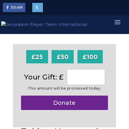
30.4
M
£25
£50
£100
Your Gift: £
This amount will be processed today.
Make
Donate
this
a