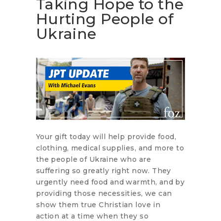
Taking Hope to the
Hurting People of
Ukraine
Your gift today will help provide food,
clothing, medical supplies, and more to
the people of Ukraine who are
suffering so greatly right now. They
urgently need food and warmth, and by
providing those necessities, we can
show them true Christian love in
action at a time when they so