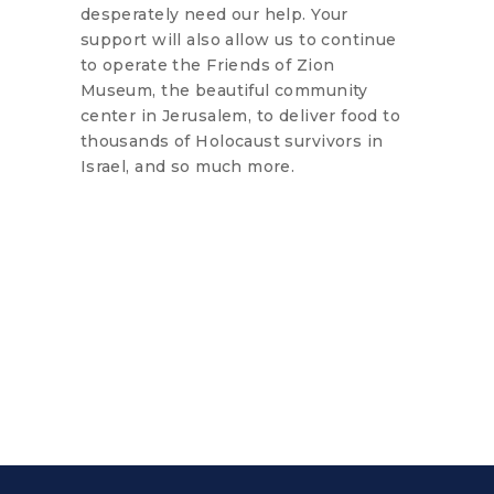
desperately need our help. Your
support will also allow us to continue
to operate the Friends of Zion
Museum, the beautiful community
center in Jerusalem, to deliver food to
thousands of Holocaust survivors in
Israel, and so much more.