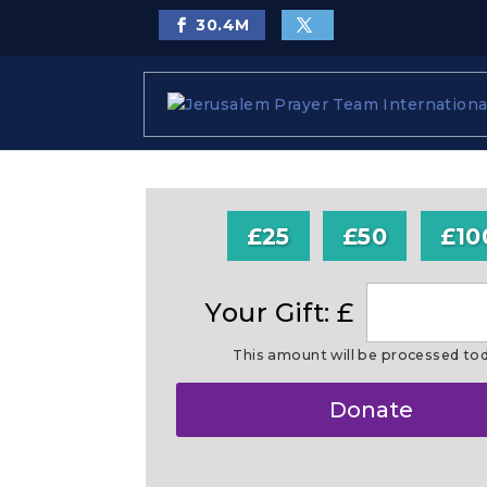
30.4
M
£25
£50
£10
Your Gift: £
This amount will be processed to
Make
Donate
this
a