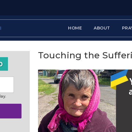
HOME
ABOUT
PRA
Touching the Suffer
0
day.