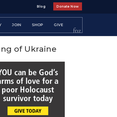
Blog
Donate Now
Y
JOIN
SHOP
GIVE
ing of Ukraine