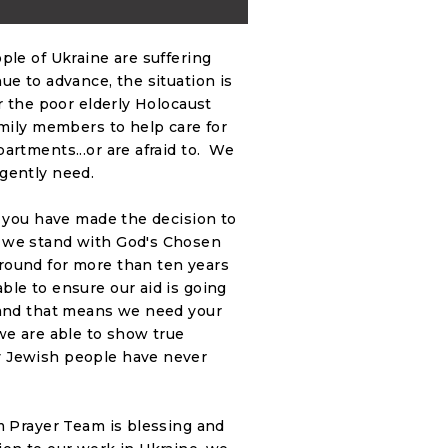
ple of Ukraine are suffering
e to advance, the situation is
r the poor elderly Holocaust
amily members to help care for
artments...or are afraid to. We
gently need.
e you have made the decision to
s we stand with God's Chosen
round for more than ten years
ble to ensure our aid is going
 and that means we need your
we are able to show true
y Jewish people have never
m Prayer Team is blessing and