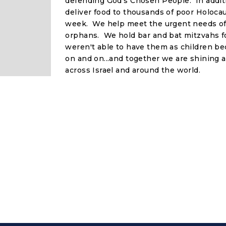
defending God's Chosen People. In additi
deliver food to thousands of poor Holocau
week. We help meet the urgent needs o
orphans. We hold bar and bat mitzvahs f
weren't able to have them as children be
on and on...and together we are shining a 
across Israel and around the world.