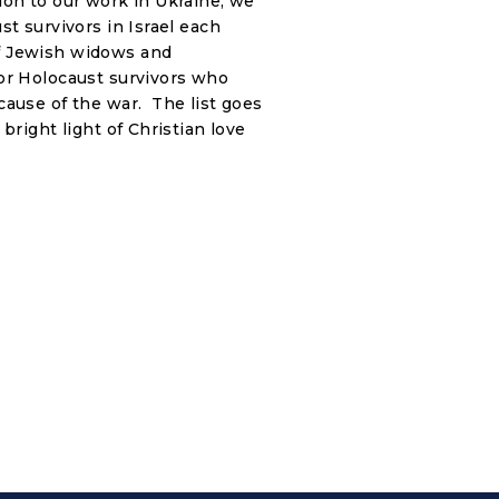
on to our work in Ukraine, we
st survivors in Israel each
f Jewish widows and
or Holocaust survivors who
cause of the war. The list goes
bright light of Christian love