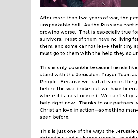
After more than two years of war, the peo
unspeakable hell. As the Russians continu
growing worse. That is especially true fo
survivors. Most of them have no living f
them, and some cannot leave their tiny ap
must go to them with the help they so ur
This is only possible because friends lik
stand with the Jerusalem Prayer Team a
People. Because we had a team on the g
before the war broke out, we have been a
where it is most needed. We can't stop,
help right now. Thanks to our partners, 
Christian love in action—something man
seen before.
This is just one of the ways the Jerusale