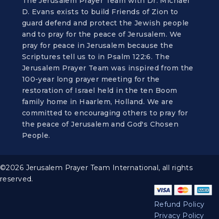
The Jerusalem Prayer Team with Dr. Michael
D. Evans exists to build Friends of Zion to
guard defend and protect the Jewish people
and to pray for the peace of Jerusalem. We
pray for peace in Jerusalem because the
Scriptures tell us to in Psalm 122:6. The
Jerusalem Prayer Team was inspired from the
100-year long prayer meeting for the
restoration of Israel held in the ten Boom
family home in Haarlem, Holland. We are
committed to encouraging others to pray for
the peace of Jerusalem and God's Chosen
People.
©2026 Jerusalem Prayer Team International, all rights
reserved.
Refund Policy
Privacy Policy