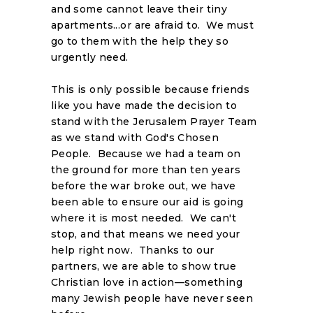
and some cannot leave their tiny
apartments...or are afraid to. We must
go to them with the help they so
urgently need.
This is only possible because friends
like you have made the decision to
stand with the Jerusalem Prayer Team
as we stand with God's Chosen
People. Because we had a team on
the ground for more than ten years
before the war broke out, we have
been able to ensure our aid is going
where it is most needed. We can't
stop, and that means we need your
help right now. Thanks to our
partners, we are able to show true
Christian love in action—something
many Jewish people have never seen