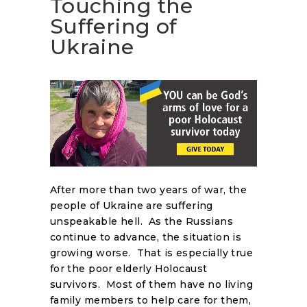
Touching the
Suffering of
Ukraine
After more than two years of war, the
people of Ukraine are suffering
unspeakable hell. As the Russians
continue to advance, the situation is
growing worse. That is especially true
for the poor elderly Holocaust
survivors. Most of them have no living
family members to help care for them,