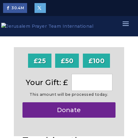
30.4
M
£25
£50
£100
Your Gift: £
This amount will be processed today.
Make
Donate
this
a