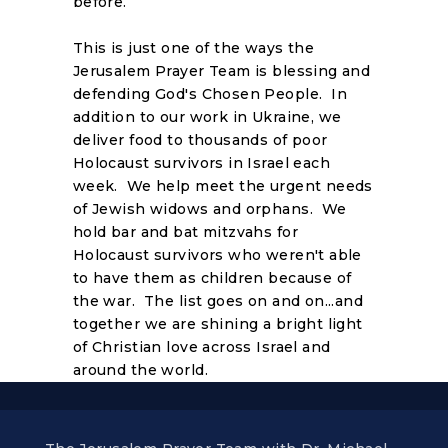
before.
This is just one of the ways the
Jerusalem Prayer Team is blessing and
defending God's Chosen People. In
addition to our work in Ukraine, we
deliver food to thousands of poor
Holocaust survivors in Israel each
week. We help meet the urgent needs
of Jewish widows and orphans. We
hold bar and bat mitzvahs for
Holocaust survivors who weren't able
to have them as children because of
the war. The list goes on and on...and
together we are shining a bright light
of Christian love across Israel and
around the world.