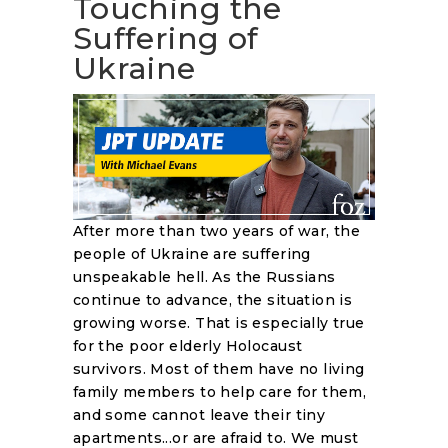
Touching the
Suffering of
Ukraine
After more than two years of war, the
people of Ukraine are suffering
unspeakable hell. As the Russians
continue to advance, the situation is
growing worse. That is especially true
for the poor elderly Holocaust
survivors. Most of them have no living
family members to help care for them,
and some cannot leave their tiny
apartments...or are afraid to. We must