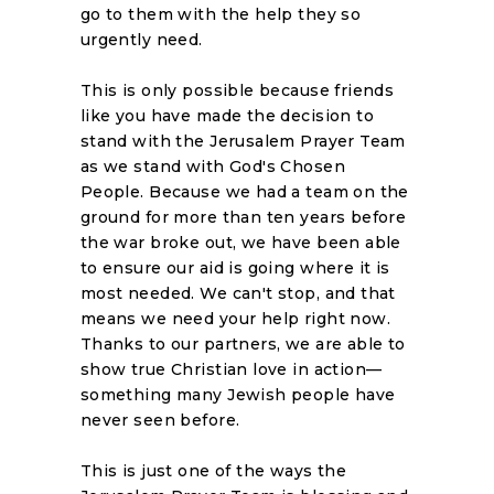
go to them with the help they so
urgently need.
This is only possible because friends
like you have made the decision to
stand with the Jerusalem Prayer Team
as we stand with God's Chosen
People. Because we had a team on the
ground for more than ten years before
the war broke out, we have been able
to ensure our aid is going where it is
most needed. We can't stop, and that
means we need your help right now.
Thanks to our partners, we are able to
show true Christian love in action—
something many Jewish people have
never seen before.
This is just one of the ways the