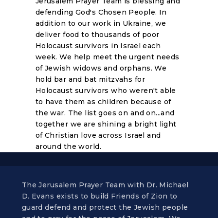
Jerusalem Prayer Team is blessing and
defending God's Chosen People. In
addition to our work in Ukraine, we
deliver food to thousands of poor
Holocaust survivors in Israel each
week. We help meet the urgent needs
of Jewish widows and orphans. We
hold bar and bat mitzvahs for
Holocaust survivors who weren't able
to have them as children because of
the war. The list goes on and on...and
together we are shining a bright light
of Christian love across Israel and
around the world.
The Jerusalem Prayer Team with Dr. Michael
D. Evans exists to build Friends of Zion to
guard defend and protect the Jewish people