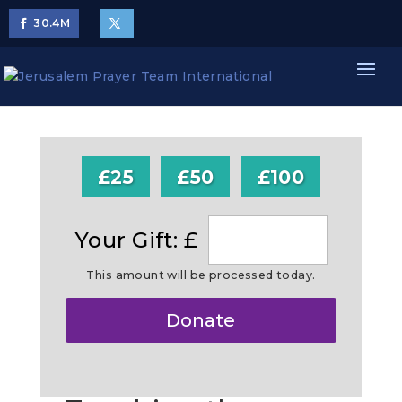
30.4
M
£25
£50
£100
Your Gift: £
This amount will be processed today.
Make
Donate
this
a