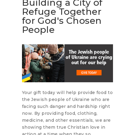
Building a City of
Refuge Together
for God's Chosen
People
Your gift today will help provide food to
the Jewish people of Ukraine who are
facing such danger and hardship right
now. By providing food, clothing,
medicine, and other essentials, we are
showing them true Christian love in
action at a time when they so