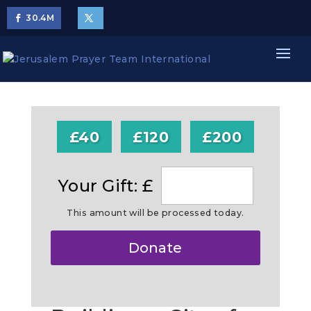
30.4
M
£40
£120
£200
Your Gift: £
This amount will be processed today.
Make
Donate
this
a