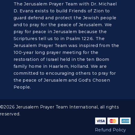
The Jerusalem Prayer Team with Dr. Michael
D. Evans exists to build Friends of Zion to
guard defend and protect the Jewish people
and to pray for the peace of Jerusalem. We
pray for peace in Jerusalem because the
Scriptures tell us to in Psalm 122:6. The
Jerusalem Prayer Team was inspired from the
100-year long prayer meeting for the
restoration of Israel held in the ten Boom
family home in Haarlem, Holland. We are
committed to encouraging others to pray for
the peace of Jerusalem and God's Chosen
People.
©2026 Jerusalem Prayer Team International, all rights
reserved.
Refund Policy