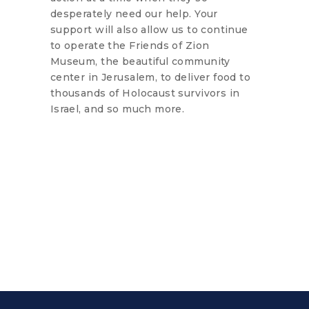
desperately need our help. Your
support will also allow us to continue
to operate the Friends of Zion
Museum, the beautiful community
center in Jerusalem, to deliver food to
thousands of Holocaust survivors in
Israel, and so much more.