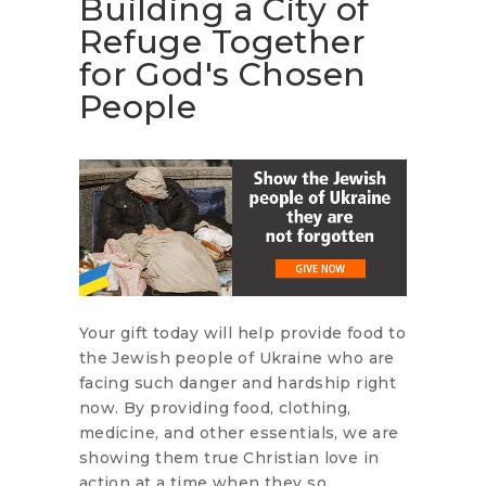
Building a City of
Refuge Together
for God's Chosen
People
Your gift today will help provide food to
the Jewish people of Ukraine who are
facing such danger and hardship right
now. By providing food, clothing,
medicine, and other essentials, we are
showing them true Christian love in
action at a time when they so