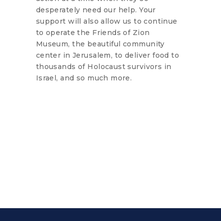
desperately need our help. Your
support will also allow us to continue
to operate the Friends of Zion
Museum, the beautiful community
center in Jerusalem, to deliver food to
thousands of Holocaust survivors in
Israel, and so much more.