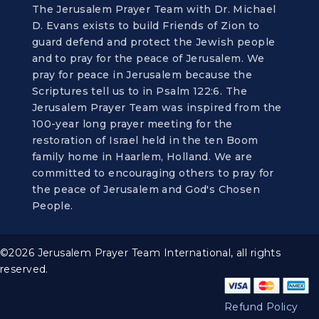
The Jerusalem Prayer Team with Dr. Michael
D. Evans exists to build Friends of Zion to
guard defend and protect the Jewish people
and to pray for the peace of Jerusalem. We
pray for peace in Jerusalem because the
Scriptures tell us to in Psalm 122:6. The
Jerusalem Prayer Team was inspired from the
100-year long prayer meeting for the
restoration of Israel held in the ten Boom
family home in Haarlem, Holland. We are
committed to encouraging others to pray for
the peace of Jerusalem and God's Chosen
People.
©2026 Jerusalem Prayer Team International, all rights
reserved.
Refund Policy