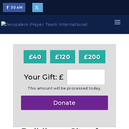
30.4
M
£40
£120
£200
Your Gift: £
This amount will be processed today.
Make
Donate
this
a