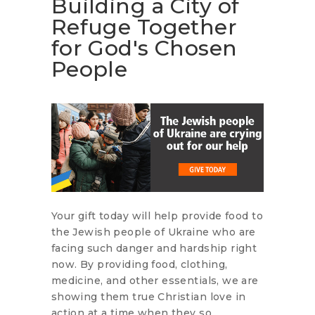
Building a City of
Refuge Together
for God's Chosen
People
Your gift today will help provide food to
the Jewish people of Ukraine who are
facing such danger and hardship right
now. By providing food, clothing,
medicine, and other essentials, we are
showing them true Christian love in
action at a time when they so