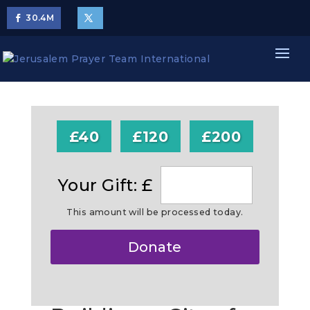
30.4
M
£40
£120
£200
Your Gift: £
This amount will be processed today.
Make
Donate
this
a