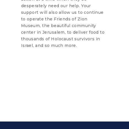
desperately need our help. Your
support will also allow us to continue
to operate the Friends of Zion
Museum, the beautiful community
center in Jerusalem, to deliver food to
thousands of Holocaust survivors in
Israel, and so much more.