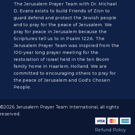
The Jerusalem Prayer Team with Dr. Michael
D. Evans exists to build Friends of Zion to
guard defend and protect the Jewish people
and to pray for the peace of Jerusalem. We
pray for peace in Jerusalem because the
Scriptures tell us to in Psalm 122:6. The
Jerusalem Prayer Team was inspired from the
100-year long prayer meeting for the
restoration of Israel held in the ten Boom
family home in Haarlem, Holland. We are
committed to encouraging others to pray for
the peace of Jerusalem and God's Chosen
People.
©2026 Jerusalem Prayer Team International, all rights
reserved.
Refund Policy