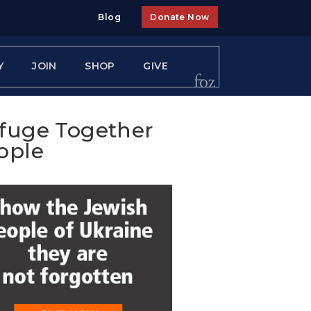
Blog
Donate Now
Y
JOIN
SHOP
GIVE
efuge Together
ople