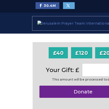
30.4
M
£40
£120
£2
Your Gift: £
This amount will be processed to
Make
Donate
this
a