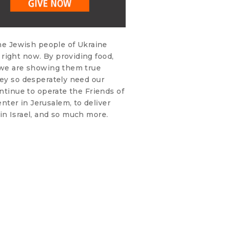
the Jewish people of Ukraine
right now. By providing food,
, we are showing them true
hey so desperately need our
ontinue to operate the Friends of
ter in Jerusalem, to deliver
in Israel, and so much more.