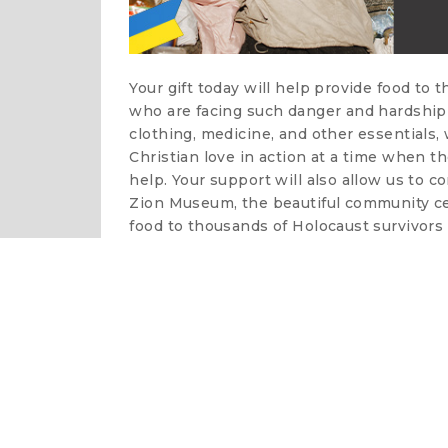
Your gift today will help provide food to 
who are facing such danger and hardship 
clothing, medicine, and other essentials
Christian love in action at a time when t
help. Your support will also allow us to c
Zion Museum, the beautiful community cen
food to thousands of Holocaust survivors 