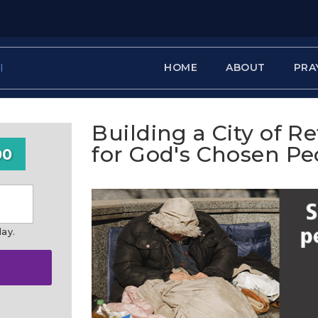
HOME
ABOUT
PRA
Building a City of R
for God's Chosen Pe
00
day.