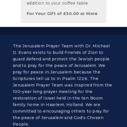
addition to your coffee table.
For Your Gift of
£
50.00
or More
The Jerusalem Prayer Team with Dr. Michael
D. Evans exists to build Friends of Zion to
guard defend and protect the Jewish people
and to pray for the peace of Jerusalem. We
pray for peace in Jerusalem because the
Scriptures tell us to in Psalm 122:6. The
Jerusalem Prayer Team was inspired from the
100-year long prayer meeting for the
restoration of Israel held in the ten Boom
family home in Haarlem, Holland. We are
committed to encouraging others to pray for
the peace of Jerusalem and God's Chosen
People.