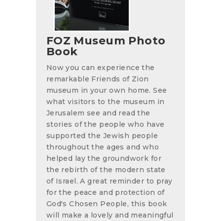
FOZ Museum Photo
Book
Now you can experience the
remarkable Friends of Zion
museum in your own home. See
what visitors to the museum in
Jerusalem see and read the
stories of the people who have
supported the Jewish people
throughout the ages and who
helped lay the groundwork for
the rebirth of the modern state
of Israel. A great reminder to pray
for the peace and protection of
God's Chosen People, this book
will make a lovely and meaningful