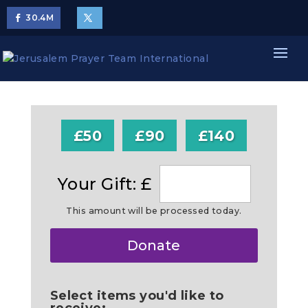
30.4
M
£50
£90
£140
Your Gift: £
This amount will be processed today.
Make
Donate
this
a
Select items you'd like to
receive: