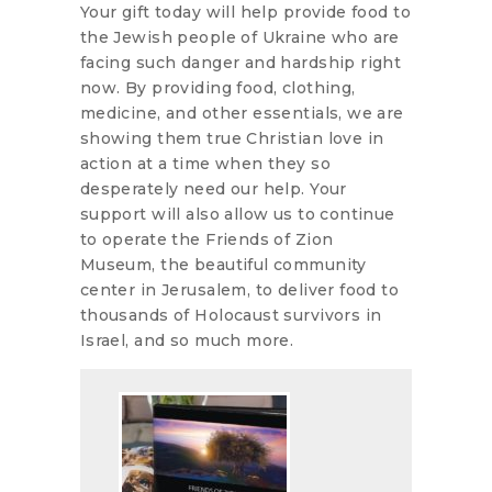
Your gift today will help provide food to
the Jewish people of Ukraine who are
facing such danger and hardship right
now. By providing food, clothing,
medicine, and other essentials, we are
showing them true Christian love in
action at a time when they so
desperately need our help. Your
support will also allow us to continue
to operate the Friends of Zion
Museum, the beautiful community
center in Jerusalem, to deliver food to
thousands of Holocaust survivors in
Israel, and so much more.