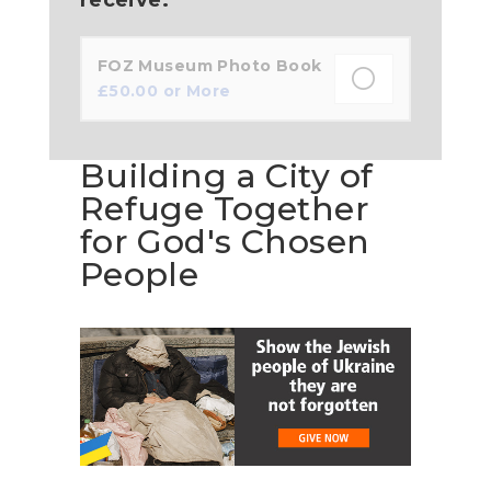
FOZ Museum Photo Book
£
50.00
or More
Building a City of
Refuge Together
for God's Chosen
People