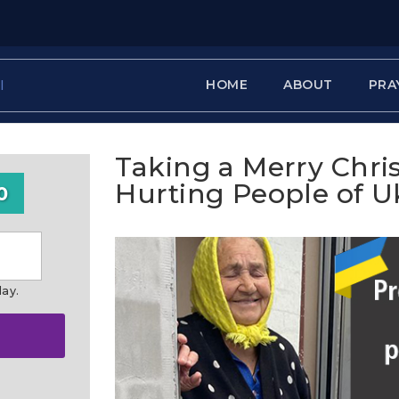
HOME
ABOUT
PRA
Taking a Merry Chri
Hurting People of U
0
day.