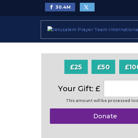
30.4
M
£25
£50
£10
Your Gift: £
This amount will be processed to
Make
Donate
this
a