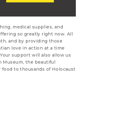
thing, medical supplies, and
fering so greatly right now. All
th, and by providing those
ian love in action at a time
our support will also allow us
on Museum, the beautiful
r food to thousands of Holocaust