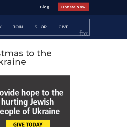
Blog
Donate Now
Y
JOIN
SHOP
GIVE
stmas to the
kraine