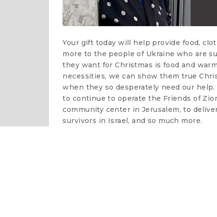
Your gift today will help provide food, clo
more to the people of Ukraine who are suf
they want for Christmas is food and warm
necessities, we can show them true Christ
when they so desperately need our help. Y
to continue to operate the Friends of Zi
community center in Jerusalem, to delive
survivors in Israel, and so much more.