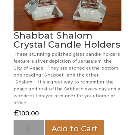
Shabbat Shalom
Crystal Candle Holders
These stunning polished glass candle holders
feature a silver depiction of Jerusalem, the
City of Peace. They are etched at the bottom,
one reading “Shabbat“ and the other
“Shalom.“ It‘s a great way to remember the
peace and rest of the Sabbath every day and a
wonderful prayer reminder for your home or
office.
£
100.00
Add to Cart