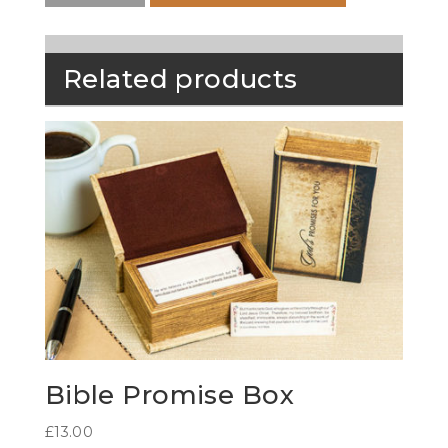
Related products
Bible Promise Box
£
13.00