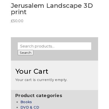
Jerusalem Landscape 3D
print
£
50.00
Search
Your Cart
Your cart is currently empty.
Product categories
Books
DVD & CD