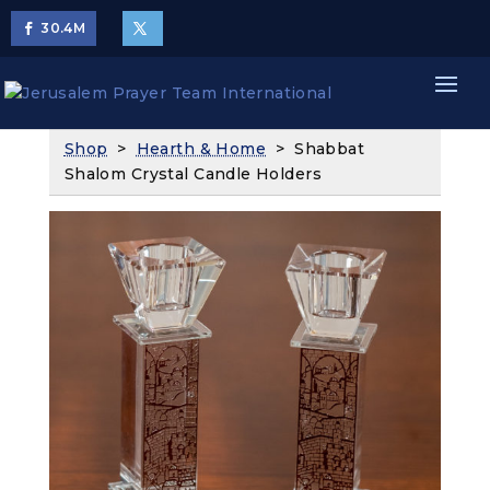
30.4
M
Shop
>
Hearth & Home
> Shabbat
Shalom Crystal Candle Holders