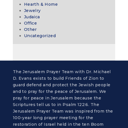
Hearth & Home
Jewelry
Judaica
Office
Other
Uncategorized
The Jerusalem Prayer Team with Dr. Michael
D. Evans exists to build Friends of Zion to
guard defend and protect the Jewish people
and to pray for the peace of Jerusalem. We
pray for peace in Jerusalem because the
Scriptures tell us to in Psalm 122:6. The
Jerusalem Prayer Team was inspired from the
100-year long prayer meeting for the
restoration of Israel held in the ten Boom