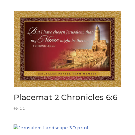
Placemat 2 Chronicles 6:6
£
5.00